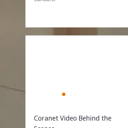
Coranet Video Behind the