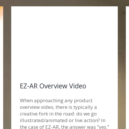
EZ-AR Overview Video
When approaching any product
overview video, there is typically a
creative fork in the road: do we go
illustrated/animated or live action? In
the case of EZ-AR, the answer was “yes.”