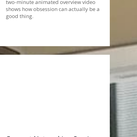
two-minute animated overview video
shows how obsession can actually be a
good thing.