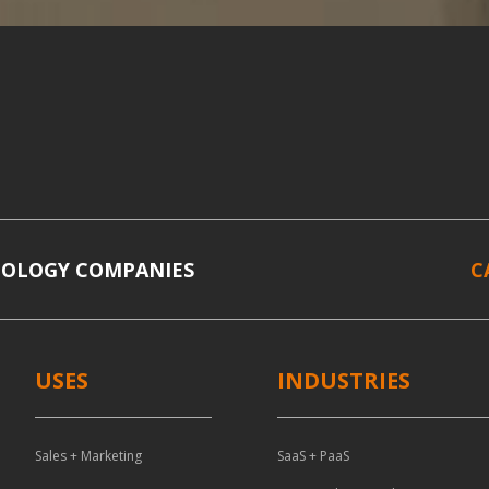
NOLOGY COMPANIES
C
USES
INDUSTRIES
Sales + Marketing
SaaS + PaaS