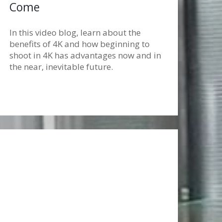
Come
In this video blog, learn about the
benefits of 4K and how beginning to
shoot in 4K has advantages now and in
the near, inevitable future.