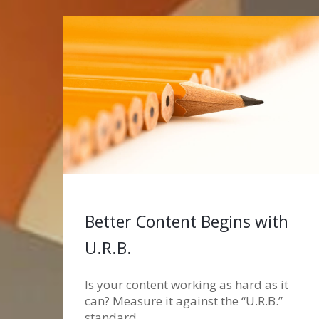
Better Content Begins with
U.R.B.
Is your content working as hard as it
can? Measure it against the “U.R.B.”
standard.