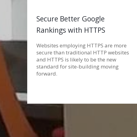
Secure Better Google
Rankings with HTTPS
Websites employing HTTPS are more
secure than traditional HTTP websites
and HTTPS is likely to be the new
standard for site-building moving
forward.