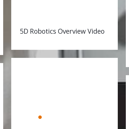
5D Robotics Overview Video