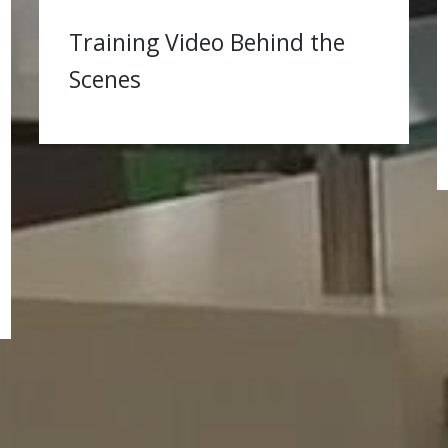
Training Video Behind the
Scenes