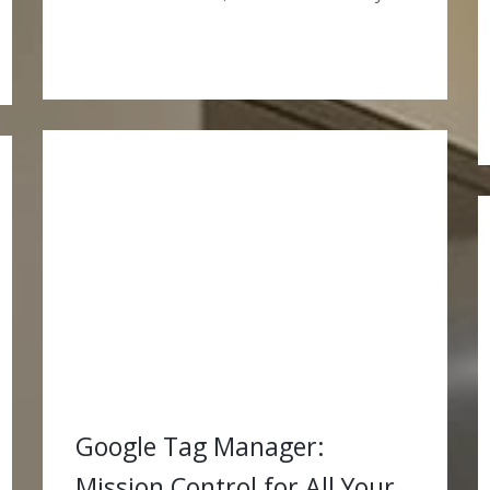
Google Tag Manager:
Mission Control for All Your