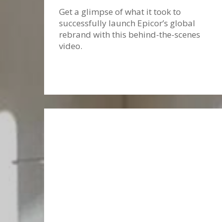
Get a glimpse of what it took to
successfully launch Epicor’s global
rebrand with this behind-the-scenes
video.