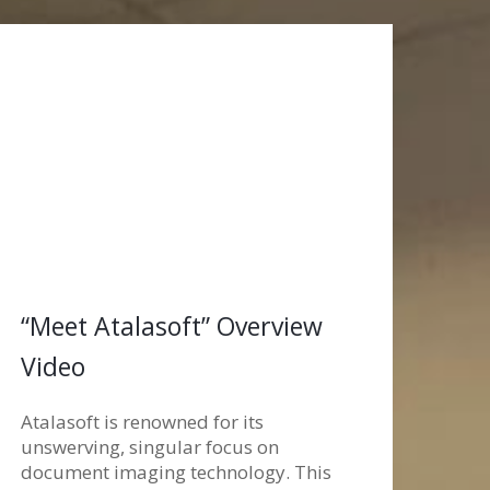
“Meet Atalasoft” Overview
Video
Atalasoft is renowned for its
unswerving, singular focus on
document imaging technology. This