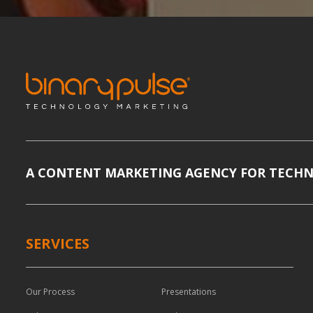
A CONTENT MARKETING AGENCY FOR TECH
SERVICES
Our Process
Presentations