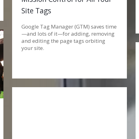
Site Tags
Google Tag Manager (GTM) saves time
—and lots of it—for adding, removing
and editing the page tags orbiting
your site.