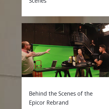
Scenes
Behind the Scenes of the
Epicor Rebrand