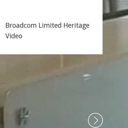
Broadcom Limited Heritage
Video