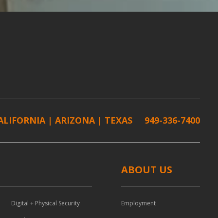
ALIFORNIA | ARIZONA | TEXAS
949-336-7400
ABOUT US
Digital + Physical Security
Employment