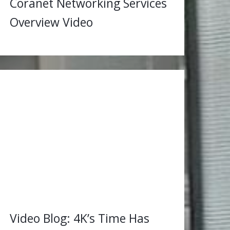
Coranet Networking Services
Overview Video
Video Blog: 4K’s Time Has