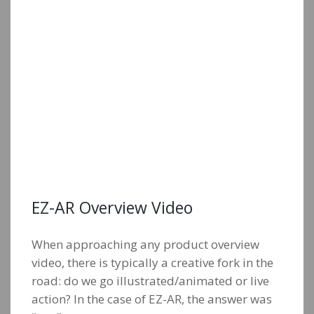
EZ-AR Overview Video
When approaching any product overview
video, there is typically a creative fork in the
road: do we go illustrated/animated or live
action? In the case of EZ-AR, the answer was