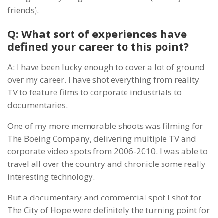
friends).
Q: What sort of experiences have
defined your career to this point?
A: I have been lucky enough to cover a lot of ground
over my career. I have shot everything from reality
TV to feature films to corporate industrials to
documentaries.
One of my more memorable shoots was filming for
The Boeing Company, delivering multiple TV and
corporate video spots from 2006-2010. I was able to
travel all over the country and chronicle some really
interesting technology.
But a documentary and commercial spot I shot for
The City of Hope were definitely the turning point for