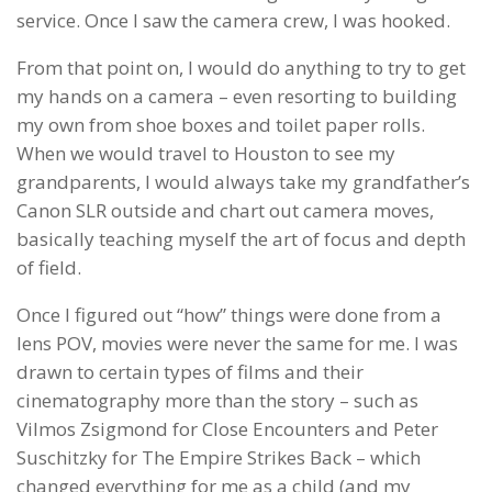
service. Once I saw the camera crew, I was hooked.
From that point on, I would do anything to try to get
my hands on a camera – even resorting to building
my own from shoe boxes and toilet paper rolls.
When we would travel to Houston to see my
grandparents, I would always take my grandfather’s
Canon SLR outside and chart out camera moves,
basically teaching myself the art of focus and depth
of field.
Once I figured out “how” things were done from a
lens POV, movies were never the same for me. I was
drawn to certain types of films and their
cinematography more than the story – such as
Vilmos Zsigmond for Close Encounters and Peter
Suschitzky for The Empire Strikes Back – which
changed everything for me as a child (and my