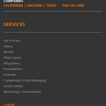
COMPANIES
CALIFORNIA | ARIZONA | TEXAS
949-336-7400
SERVICES
Our Process
Videos
eBooks
White Papers
Infographics
Presentations
Podcasts
Copywriting + Brand Messaging
Social Content
Web Design + Development
USES