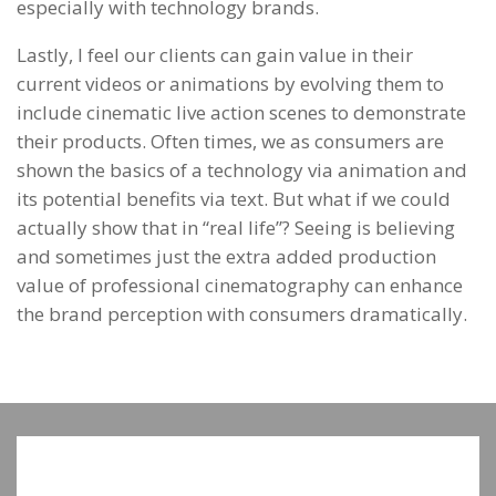
especially with technology brands.
Lastly, I feel our clients can gain value in their
current videos or animations by evolving them to
include cinematic live action scenes to demonstrate
their products. Often times, we as consumers are
shown the basics of a technology via animation and
its potential benefits via text. But what if we could
actually show that in “real life”? Seeing is believing
and sometimes just the extra added production
value of professional cinematography can enhance
the brand perception with consumers dramatically.