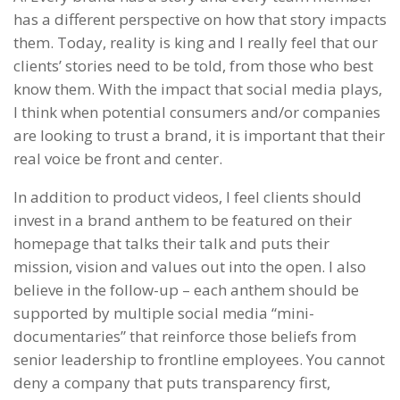
has a different perspective on how that story impacts
them. Today, reality is king and I really feel that our
clients’ stories need to be told, from those who best
know them. With the impact that social media plays,
I think when potential consumers and/or companies
are looking to trust a brand, it is important that their
real voice be front and center.
In addition to product videos, I feel clients should
invest in a brand anthem to be featured on their
homepage that talks their talk and puts their
mission, vision and values out into the open. I also
believe in the follow-up – each anthem should be
supported by multiple social media “mini-
documentaries” that reinforce those beliefs from
senior leadership to frontline employees. You cannot
deny a company that puts transparency first,