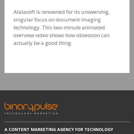
Atalasoft is renowned for its unswerving,
singular focus on document imaging
technology. This two-minute animated
overview video shows how obsession can
actually be a good thing.
A CONTENT MARKETING AGENCY FOR TECHNOLOGY