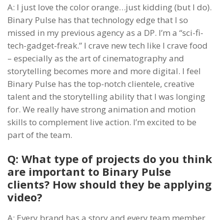
A: I just love the color orange…just kidding (but I do).
Binary Pulse has that technology edge that I so
missed in my previous agency as a DP. I’m a “sci-fi-
tech-gadget-freak.” I crave new tech like I crave food
– especially as the art of cinematography and
storytelling becomes more and more digital. I feel
Binary Pulse has the top-notch clientele, creative
talent and the storytelling ability that I was longing
for. We really have strong animation and motion
skills to complement live action. I’m excited to be
part of the team.
Q: What type of projects do you think
are important to Binary Pulse
clients? How should they be applying
video?
A: Every brand has a story and every team member