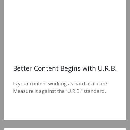
Better Content Begins with U.R.B.
Is your content working as hard as it can?
Measure it against the “U.R.B.” standard.