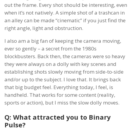
out the frame. Every shot should be interesting, even
when it’s not natively. A simple shot of a trashcan in
an alley can be made “cinematic” if you just find the
right angle, light and obstruction.
I also am a big fan of keeping the camera moving,
ever so gently – a secret from the 1980s
blockbusters. Back then, the cameras were so heavy
they were always on a dolly with key scenes and
establishing shots slowly moving from side-to-side
and/or up to the subject. I love that. It brings back
that big budget feel. Everything today, I feel, is
handheld. That works for some content (reality,
sports or action), but I miss the slow dolly moves.
Q: What attracted you to Binary
Pulse?