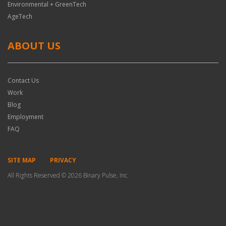
Environmental + GreenTech
AgeTech
ABOUT US
Contact Us
Work
Blog
Employment
FAQ
SITE MAP
PRIVACY
All Rights Reserved © 2026 Binary Pulse, Inc.