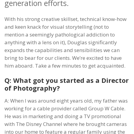
generation efforts.
With his strong creative skillset, technical know-how
and keen knack for visual storytelling (not to
mention a seemingly pathological addiction to
anything with a lens on it), Douglas significantly
expands the capabilities and sensibilities we can
bring to bear for our clients. We’re excited to have
him aboard. Take a few minutes to get acquainted.
Q: What got you started as a Director
of Photography?
A: When I was around eight years old, my father was
working for a cable provider called Group W Cable.
He was in marketing and doing a TV promotional
with The Disney Channel where he brought cameras
into our home to feature a regular family using the