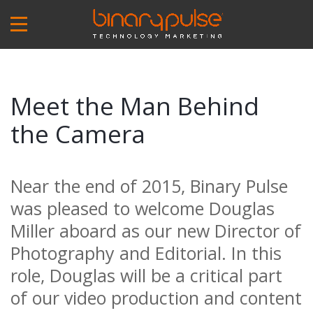
Skip
to
main
content
Meet the Man Behind
the Camera
Near the end of 2015, Binary Pulse
was pleased to welcome Douglas
Miller aboard as our new Director of
Photography and Editorial. In this
role, Douglas will be a critical part
of our video production and content