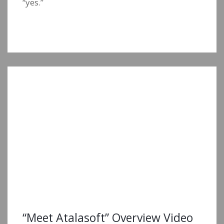
“yes.”
“Meet Atalasoft” Overview Video