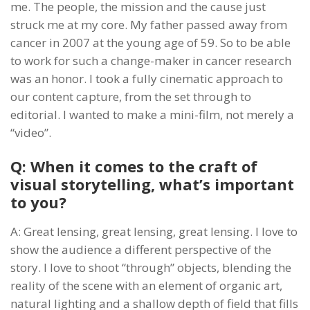
me. The people, the mission and the cause just
struck me at my core. My father passed away from
cancer in 2007 at the young age of 59. So to be able
to work for such a change-maker in cancer research
was an honor. I took a fully cinematic approach to
our content capture, from the set through to
editorial. I wanted to make a mini-film, not merely a
“video”.
Q: When it comes to the craft of
visual storytelling, what’s important
to you?
A: Great lensing, great lensing, great lensing. I love to
show the audience a different perspective of the
story. I love to shoot “through” objects, blending the
reality of the scene with an element of organic art,
natural lighting and a shallow depth of field that fills