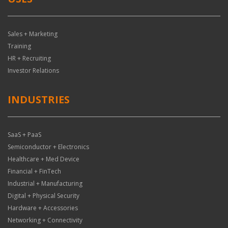
Sales + Marketing
Training
HR + Recruiting
Investor Relations
INDUSTRIES
SaaS + PaaS
Semiconductor + Electronics
Healthcare + Med Device
Financial + FinTech
Industrial + Manufacturing
Digital + Physical Security
Hardware + Accessories
Networking + Connectivity