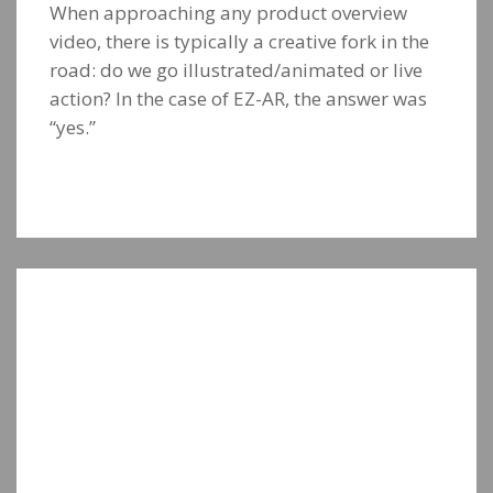
When approaching any product overview
video, there is typically a creative fork in the
road: do we go illustrated/animated or live
action? In the case of EZ-AR, the answer was
“yes.”