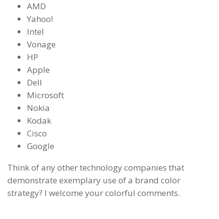
AMD
Yahoo!
Intel
Vonage
HP
Apple
Dell
Microsoft
Nokia
Kodak
Cisco
Google
Think of any other technology companies that
demonstrate exemplary use of a brand color
strategy? I welcome your colorful comments.