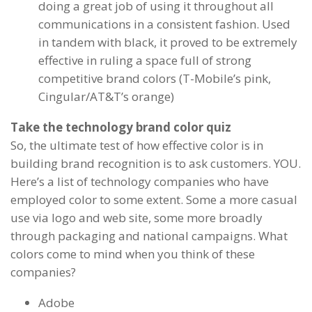
doing a great job of using it throughout all
communications in a consistent fashion. Used
in tandem with black, it proved to be extremely
effective in ruling a space full of strong
competitive brand colors (T-Mobile’s pink,
Cingular/AT&T’s orange)
Take the technology brand color quiz
So, the ultimate test of how effective color is in
building brand recognition is to ask customers. YOU.
Here’s a list of technology companies who have
employed color to some extent. Some a more casual
use via logo and web site, some more broadly
through packaging and national campaigns. What
colors come to mind when you think of these
companies?
Adobe