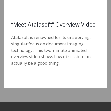
“Meet Atalasoft” Overview Video
Atalasoft is renowned for its unswerving,
singular focus on document imaging
technology. This two-minute animated
overview video shows how obsession can
actually be a good thing.