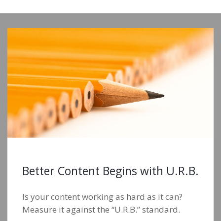
Better Content Begins with U.R.B.
Is your content working as hard as it can?
Measure it against the “U.R.B.” standard.