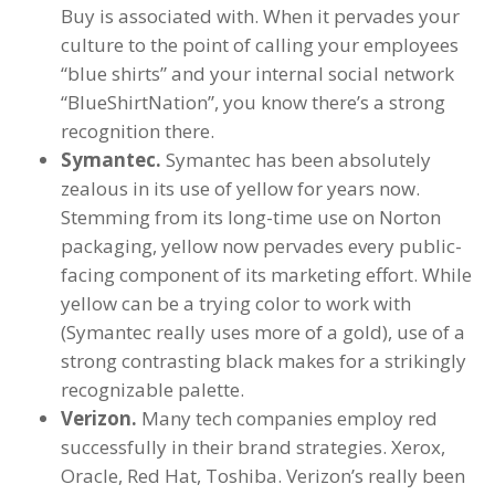
Buy is associated with. When it pervades your
culture to the point of calling your employees
“blue shirts” and your internal social network
“BlueShirtNation”, you know there’s a strong
recognition there.
Symantec.
Symantec has been absolutely
zealous in its use of yellow for years now.
Stemming from its long-time use on Norton
packaging, yellow now pervades every public-
facing component of its marketing effort. While
yellow can be a trying color to work with
(Symantec really uses more of a gold), use of a
strong contrasting black makes for a strikingly
recognizable palette.
Verizon.
Many tech companies employ red
successfully in their brand strategies. Xerox,
Oracle, Red Hat, Toshiba. Verizon’s really been