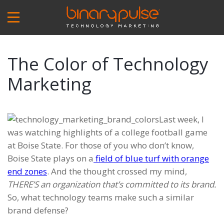
Skip
to
main
content
The Color of Technology
Marketing
Last week, I
was watching highlights of a college football game
at Boise State. For those of you who don’t know,
Boise State plays on a
field of blue turf with orange
end zones
. And the thought crossed my mind,
THERE’S an organization that’s committed to its brand.
So, what technology teams make such a similar
brand defense?