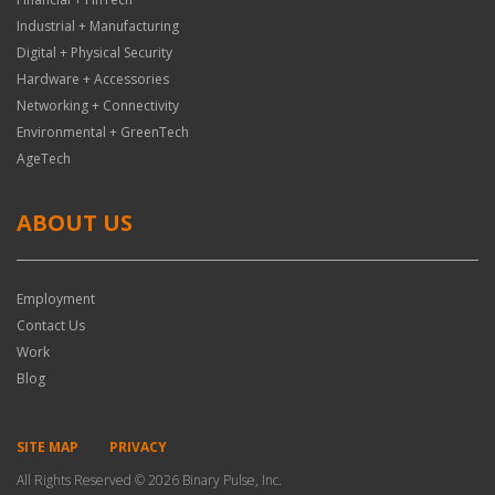
Industrial + Manufacturing
Digital + Physical Security
Hardware + Accessories
Networking + Connectivity
Environmental + GreenTech
AgeTech
ABOUT US
Employment
Contact Us
Work
Blog
SITE MAP
PRIVACY
All Rights Reserved © 2026 Binary Pulse, Inc.