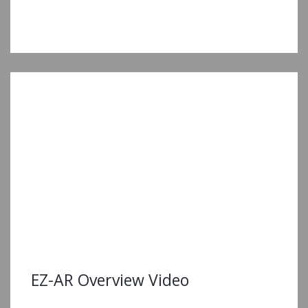
EZ-AR Overview Video