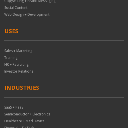
Copywriting + Brand Messaging
Social Content
Web Design + Development
USES
Sales + Marketing
Training
HR + Recruiting
Investor Relations
INDUSTRIES
SaaS + PaaS
Semiconductor + Electronics
Healthcare + Med Device
Financial + FinTech