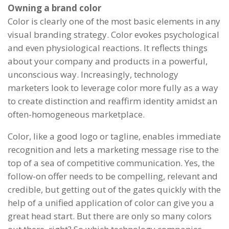
Owning a brand color
Color is clearly one of the most basic elements in any
visual branding strategy. Color evokes psychological
and even physiological reactions. It reflects things
about your company and products in a powerful,
unconscious way. Increasingly, technology
marketers look to leverage color more fully as a way
to create distinction and reaffirm identity amidst an
often-homogeneous marketplace.
Color, like a good logo or tagline, enables immediate
recognition and lets a marketing message rise to the
top of a sea of competitive communication. Yes, the
follow-on offer needs to be compelling, relevant and
credible, but getting out of the gates quickly with the
help of a unified application of color can give you a
great head start. But there are only so many colors