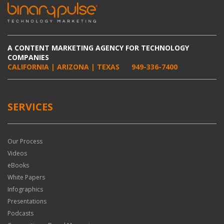
A CONTENT MARKETING AGENCY FOR TECHNOLOGY
COMPANIES
CALIFORNIA | ARIZONA | TEXAS
949-336-7400
SERVICES
Our Process
Videos
eBooks
White Papers
Infographics
Presentations
Podcasts