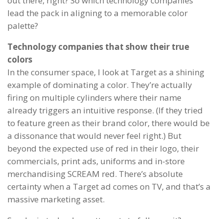
out there, right? So which technology companies
lead the pack in aligning to a memorable color
palette?
Technology companies that show their true
colors
In the consumer space, I look at Target as a shining
example of dominating a color. They’re actually
firing on multiple cylinders where their name
already triggers an intuitive response. (If they tried
to feature green as their brand color, there would be
a dissonance that would never feel right.) But
beyond the expected use of red in their logo, their
commercials, print ads, uniforms and in-store
merchandising SCREAM red. There’s absolute
certainty when a Target ad comes on TV, and that’s a
massive marketing asset.