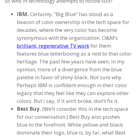
So who in technology attempts to follow suit?
IBM.
Certainly, “Big Blue” has stood as a
beacon of color ownership in the tech space for
decades, where the very color has become
synonymous with the organization. O&M’s
brilliant, regenerative TV work
for them
features blue letterboxing as a nod to that color
heritage. The past few years have seen, in my
opinion, more of a divergence from the blue
palette in favor of shiny black. Not sure why.
Perhaps IBM is confident enough in their color
legacy that they feel like they can explore other
colors. But I say, if it ain’t broke, don’t fix it.
Best Buy.
(We’ll consider this in the tech space
for our conversation.) Best Buy also pushes
blue to the forefront. While yellow and black
dominate their logo, blue is, by far, what Best