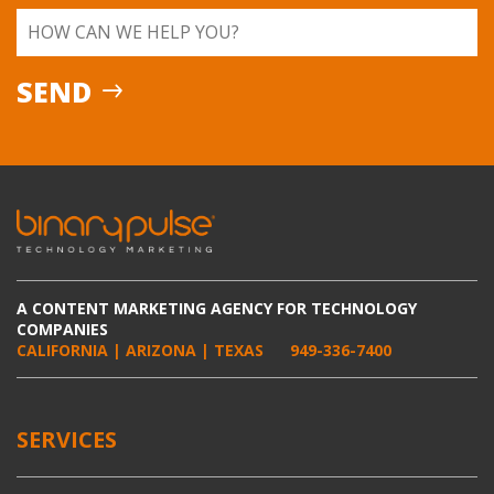
A CONTENT MARKETING AGENCY FOR TECHNOLOGY
COMPANIES
CALIFORNIA | ARIZONA | TEXAS
949-336-7400
SERVICES