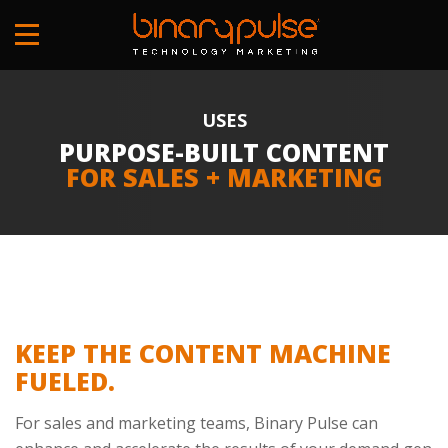
Skip
to
main
content
USES
PURPOSE-BUILT CONTENT
FOR SALES + MARKETING
KEEP THE CONTENT MACHINE
FUELED.
For sales and marketing teams, Binary Pulse can