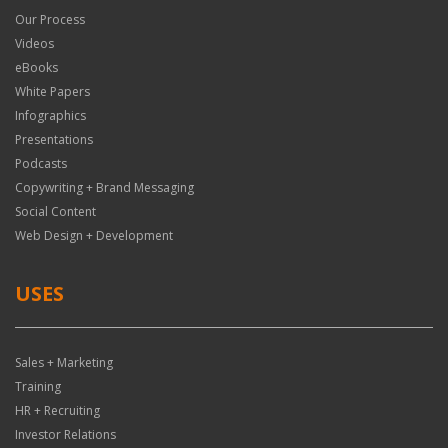
Our Process
Videos
eBooks
White Papers
Infographics
Presentations
Podcasts
Copywriting + Brand Messaging
Social Content
Web Design + Development
USES
Sales + Marketing
Training
HR + Recruiting
Investor Relations