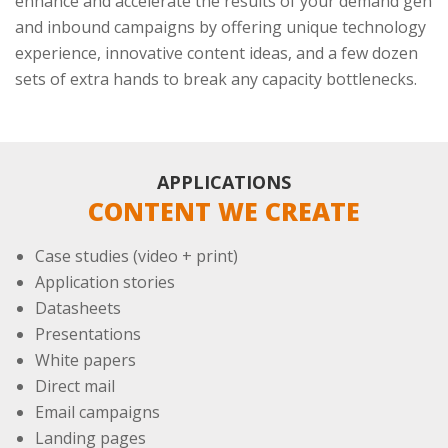
enhance and accelerate the results of your demand gen
and inbound campaigns by offering unique technology
experience, innovative content ideas, and a few dozen
sets of extra hands to break any capacity bottlenecks.
APPLICATIONS
CONTENT WE CREATE
Case studies (video + print)
Application stories
Datasheets
Presentations
White papers
Direct mail
Email campaigns
Landing pages