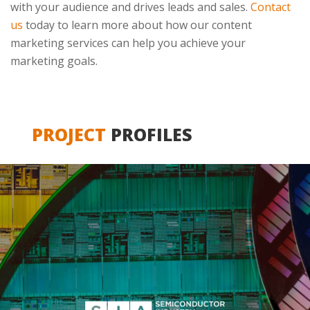
with your audience and drives leads and sales.
Contact
us
today to learn more about how our content
marketing services can help you achieve your
marketing goals.
PROJECT
PROFILES