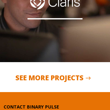
SEE MORE PROJECTS
CONTACT BINARY PULSE