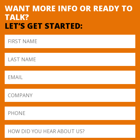
WANT MORE INFO OR READY TO
TALK?
LET’S GET STARTED: