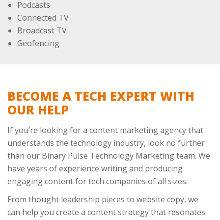
Podcasts
Connected TV
Broadcast TV
Geofencing
BECOME A TECH EXPERT WITH
OUR HELP
If you’re looking for a content marketing agency that
understands the technology industry, look no further
than our Binary Pulse Technology Marketing team. We
have years of experience writing and producing
engaging content for tech companies of all sizes.
From thought leadership pieces to website copy, we
can help you create a content strategy that resonates