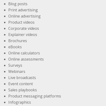
Blog posts
Print advertising
Online advertising
Product videos
Corporate videos
Explainer videos
Brochures
eBooks
Online calculators
Online assessments
Surveys
Webinars
Live broadcasts
Event content
Sales playbooks
Product messaging platforms
Infographics