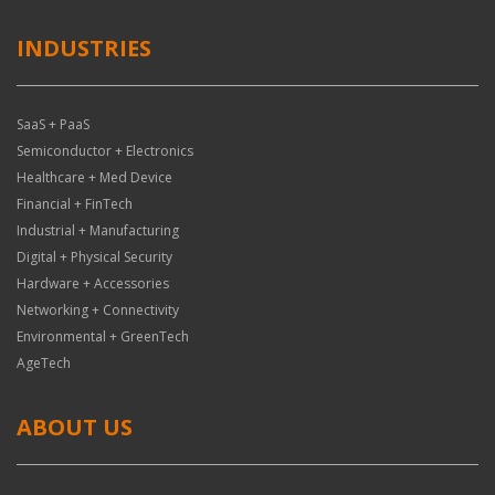
INDUSTRIES
SaaS + PaaS
Semiconductor + Electronics
Healthcare + Med Device
Financial + FinTech
Industrial + Manufacturing
Digital + Physical Security
Hardware + Accessories
Networking + Connectivity
Environmental + GreenTech
AgeTech
ABOUT US