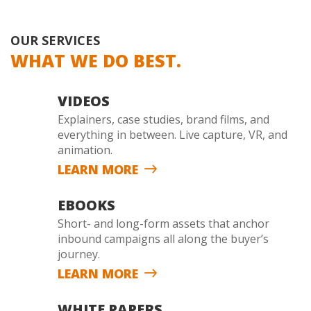
OUR SERVICES
WHAT WE DO BEST.
VIDEOS
Explainers, case studies, brand films, and
everything in between. Live capture, VR, and
animation.
LEARN MORE
EBOOKS
Short- and long-form assets that anchor
inbound campaigns all along the buyer’s
journey.
LEARN MORE
WHITE PAPERS