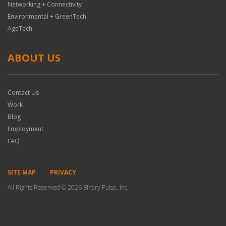
Networking + Connectivity
Environmental + GreenTech
AgeTech
ABOUT US
Contact Us
Work
Blog
Employment
FAQ
SITE MAP
PRIVACY
All Rights Reserved © 2026 Binary Pulse, Inc.