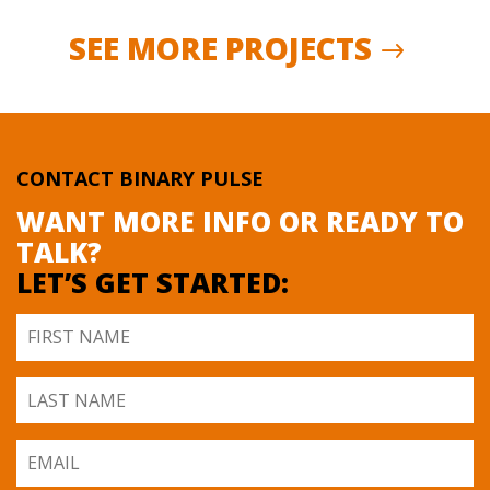
SEE MORE PROJECTS
CONTACT BINARY PULSE
WANT MORE INFO OR READY TO
TALK?
LET’S GET STARTED: