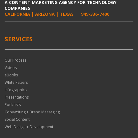
A CONTENT MARKETING AGENCY FOR TECHNOLOGY
COMPANIES
CALIFORNIA | ARIZONA | TEXAS
949-336-7400
SERVICES
Our Process
Videos
eBooks
White Papers
Infographics
Presentations
Podcasts
Copywriting + Brand Messaging
Social Content
Web Design + Development