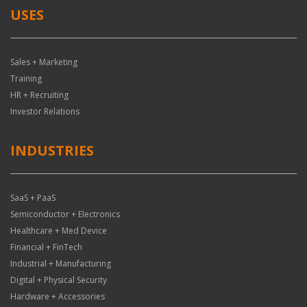
USES
Sales + Marketing
Training
HR + Recruiting
Investor Relations
INDUSTRIES
SaaS + PaaS
Semiconductor + Electronics
Healthcare + Med Device
Financial + FinTech
Industrial + Manufacturing
Digital + Physical Security
Hardware + Accessories