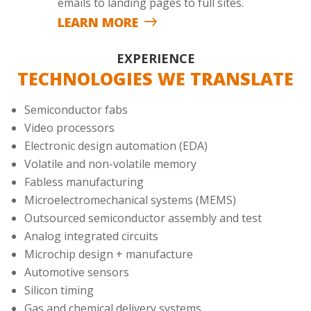
emails to landing pages to full sites.
LEARN MORE
EXPERIENCE
TECHNOLOGIES WE TRANSLATE
Semiconductor fabs
Video processors
Electronic design automation (EDA)
Volatile and non-volatile memory
Fabless manufacturing
Microelectromechanical systems (MEMS)
Outsourced semiconductor assembly and test
Analog integrated circuits
Microchip design + manufacture
Automotive sensors
Silicon timing
Gas and chemical delivery systems