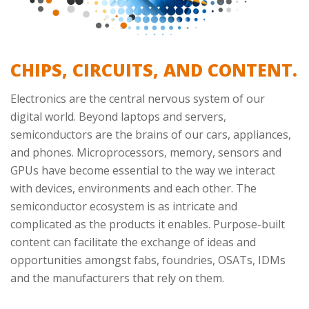
CHIPS, CIRCUITS, AND CONTENT.
Electronics are the central nervous system of our
digital world. Beyond laptops and servers,
semiconductors are the brains of our cars, appliances,
and phones. Microprocessors, memory, sensors and
GPUs have become essential to the way we interact
with devices, environments and each other. The
semiconductor ecosystem is as intricate and
complicated as the products it enables. Purpose-built
content can facilitate the exchange of ideas and
opportunities amongst fabs, foundries, OSATs, IDMs
and the manufacturers that rely on them.