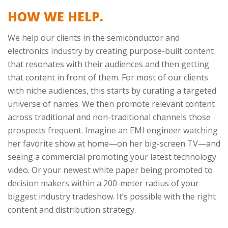
HOW WE HELP.
We help our clients in the semiconductor and
electronics industry by creating purpose-built content
that resonates with their audiences and then getting
that content in front of them. For most of our clients
with niche audiences, this starts by curating a targeted
universe of names. We then promote relevant content
across traditional and non-traditional channels those
prospects frequent. Imagine an EMI engineer watching
her favorite show at home—on her big-screen TV—and
seeing a commercial promoting your latest technology
video. Or your newest white paper being promoted to
decision makers within a 200-meter radius of your
biggest industry tradeshow. It’s possible with the right
content and distribution strategy.