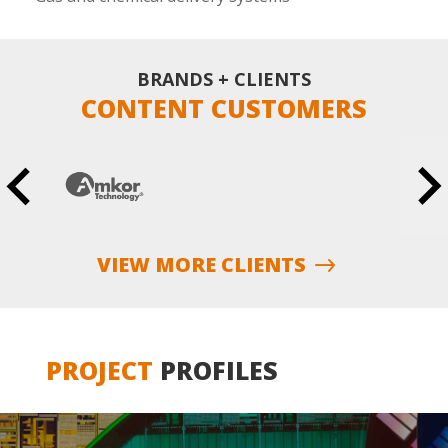
BRANDS + CLIENTS
CONTENT CUSTOMERS
VIEW MORE CLIENTS
PROJECT
PROFILES