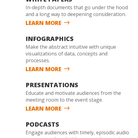
In-depth documents that go under the hood
and a long way to deepening consideration.
LEARN MORE
INFOGRAPHICS
Make the abstract intuitive with unique
visualizations of data, concepts and
processes.
LEARN MORE
PRESENTATIONS
Educate and motivate audiences from the
meeting room to the event stage.
LEARN MORE
PODCASTS
Engage audiences with timely, episodic audio