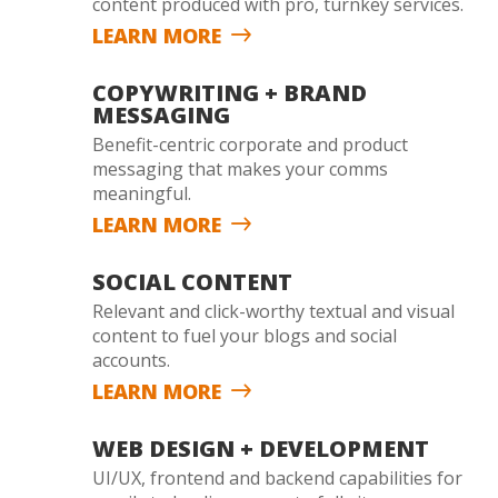
content produced with pro, turnkey services.
LEARN MORE
COPYWRITING + BRAND
MESSAGING
Benefit-centric corporate and product
messaging that makes your comms
meaningful.
LEARN MORE
SOCIAL CONTENT
Relevant and click-worthy textual and visual
content to fuel your blogs and social
accounts.
LEARN MORE
WEB DESIGN + DEVELOPMENT
UI/UX, frontend and backend capabilities for