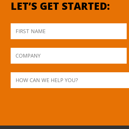
LET’S GET STARTED: