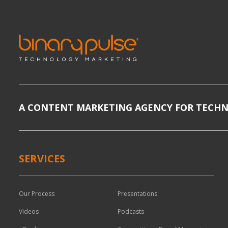
A CONTENT MARKETING AGENCY FOR TECH
SERVICES
Our Process
Presentations
Videos
Podcasts