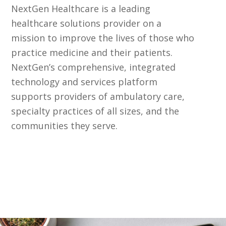
NextGen Healthcare is a leading
healthcare solutions provider on a
mission to improve the lives of those who
practice medicine and their patients.
NextGen’s comprehensive, integrated
technology and services platform
supports providers of ambulatory care,
specialty practices of all sizes, and the
communities they serve.