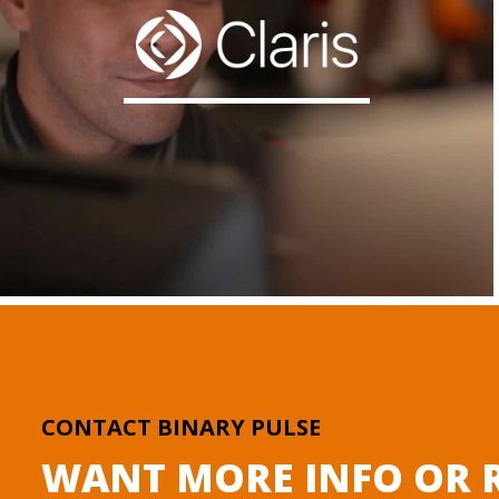
CONTACT BINARY PULSE
WANT MORE INFO OR R