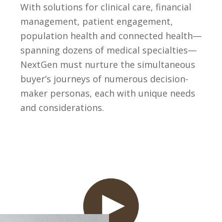
With solutions for clinical care, financial
management, patient engagement,
population health and connected health—
spanning dozens of medical specialties—
NextGen must nurture the simultaneous
buyer’s journeys of numerous decision-
maker personas, each with unique needs
and considerations.