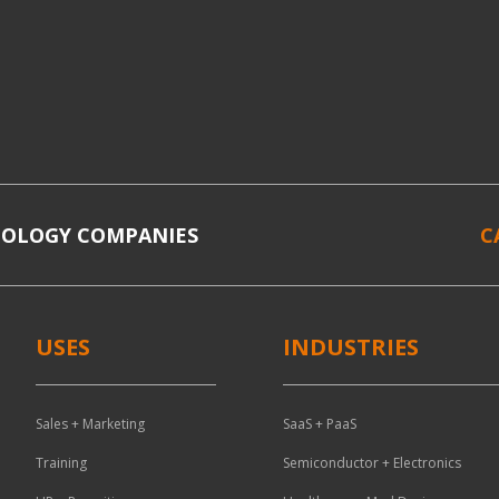
NOLOGY COMPANIES
C
USES
INDUSTRIES
Sales + Marketing
SaaS + PaaS
Training
Semiconductor + Electronics