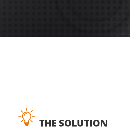
THE SOLUTION