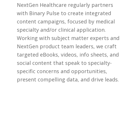
NextGen Healthcare regularly partners
with Binary Pulse to create integrated
content campaigns, focused by medical
specialty and/or clinical application.
Working with subject matter experts and
NextGen product team leaders, we craft
targeted eBooks, videos, info sheets, and
social content that speak to specialty-
specific concerns and opportunities,
present compelling data, and drive leads.