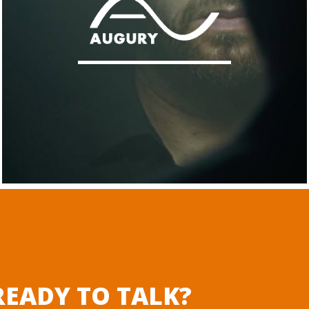
EADY TO TALK?