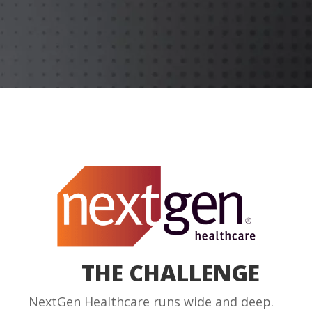
THE CHALLENGE
NextGen Healthcare runs wide and deep.