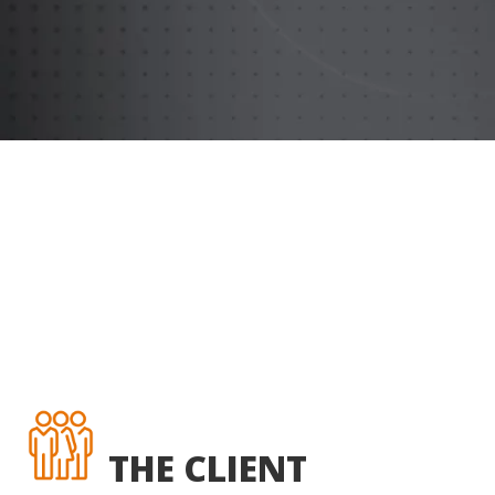
THE CLIENT