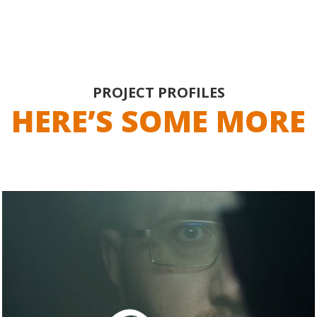
PROJECT PROFILES
HERE’S SOME MORE