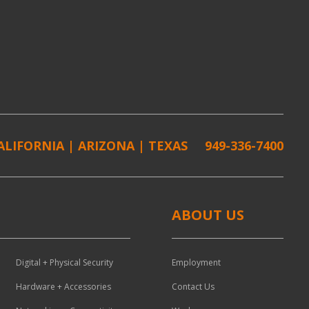
ALIFORNIA | ARIZONA | TEXAS
949-336-7400
ABOUT US
Digital + Physical Security
Employment
Hardware + Accessories
Contact Us